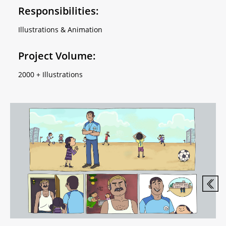
Responsibilities:
Illustrations & Animation
Project Volume:
2000 + Illustrations