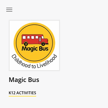
Magic Bus
K12 ACTIVITIES