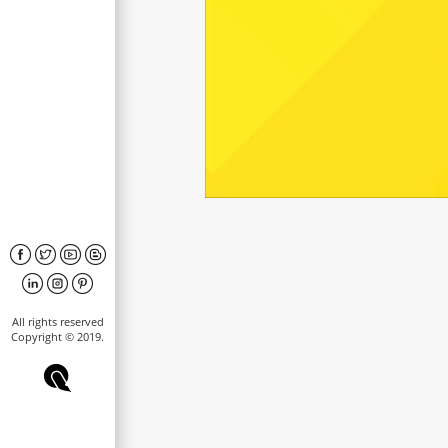
All rights reserved
Copyright © 2019.