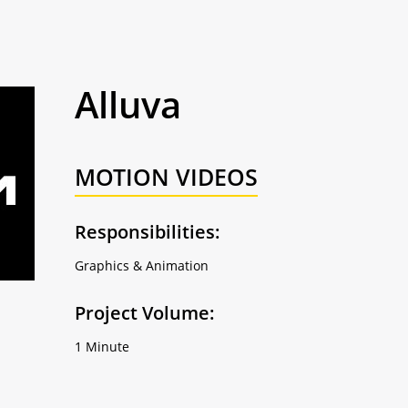
Alluva
MOTION VIDEOS
Responsibilities:
Graphics & Animation
Project Volume:
1 Minute