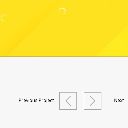
Previous Project
Next