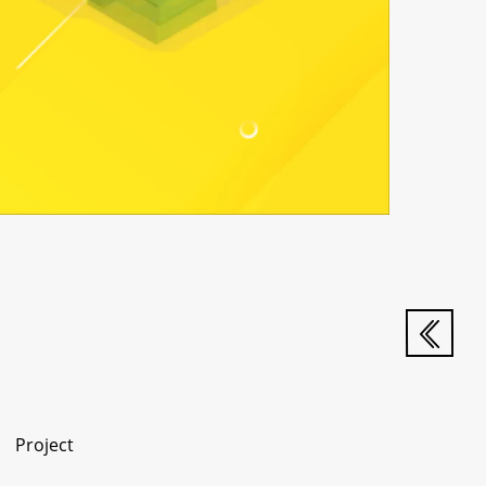
Project